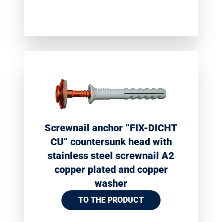
Screwnail anchor “FIX-DICHT
CU“ countersunk head with
stainless steel screwnail A2
copper plated and copper
washer
TO THE PRODUCT