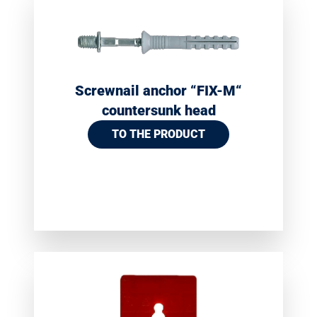
Screwnail anchor “FIX-M“
countersunk head
TO THE PRODUCT