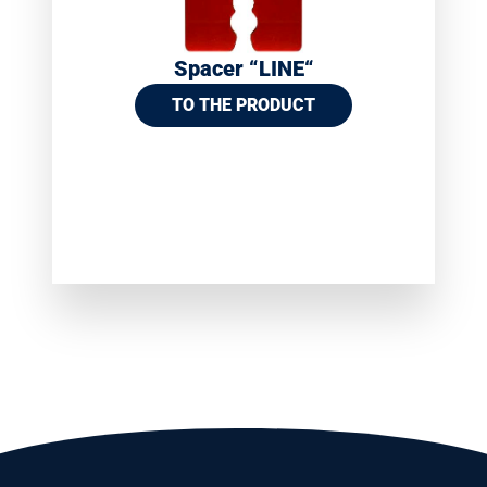
Spacer “LINE“
TO THE PRODUCT