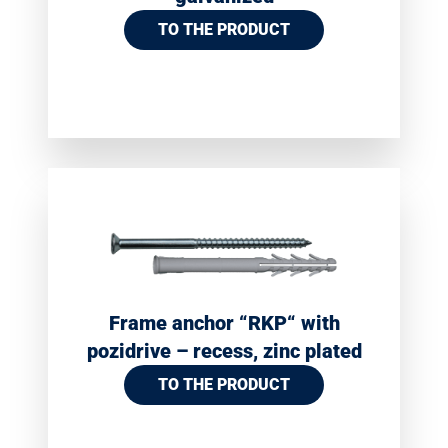
TO THE PRODUCT
Frame anchor “RKP“ with
pozidrive – recess, zinc plated
TO THE PRODUCT