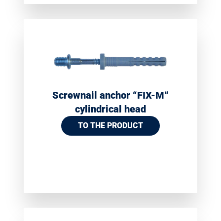
Screwnail anchor “FIX-M“
cylindrical head
TO THE PRODUCT