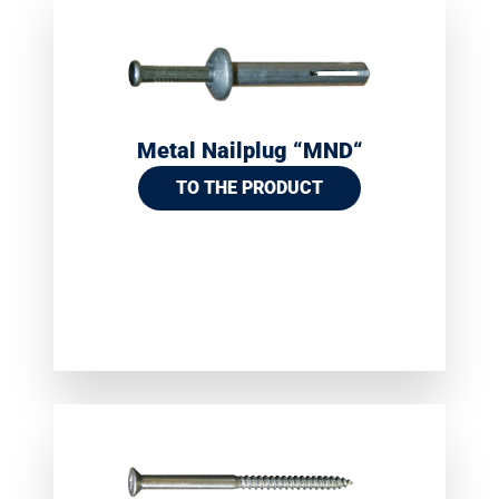
Metal Nailplug “MND“
TO THE PRODUCT