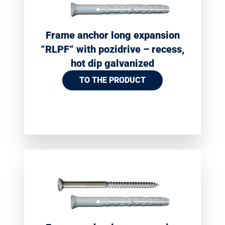
Frame anchor long expansion
“RLPF“ with pozidrive – recess,
hot dip galvanized
TO THE PRODUCT