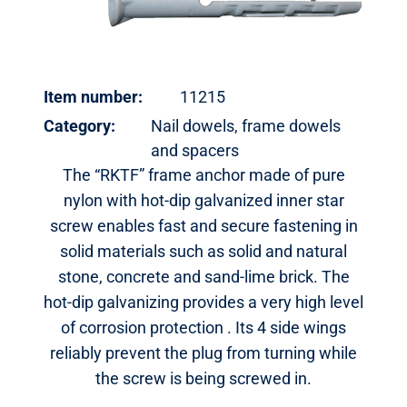
Item number:
11215
Category:
Nail dowels, frame dowels
and spacers
The “RKTF” frame anchor made of pure
nylon with hot-dip galvanized inner star
screw enables fast and secure fastening in
solid materials such as solid and natural
stone, concrete and sand-lime brick. The
hot-dip galvanizing provides a very high level
of corrosion protection . Its 4 side wings
reliably prevent the plug from turning while
the screw is being screwed in.