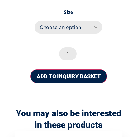
Size
ADD TO INQUIRY BASKET
You may also be interested
in these products