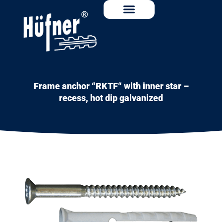
Frame anchor “RKTF“ with inner star –
recess, hot dip galvanized