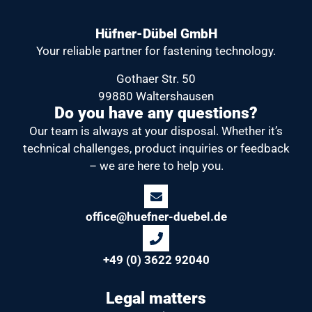
Hüfner-Dübel GmbH
Your reliable partner
for fastening technology.
Gothaer Str. 50
99880 Waltershausen
Do you have any questions?
Our team is always at your disposal.
Whether it’s
technical challenges, product inquiries or feedback
– we are here to help you.
office@huefner-duebel.de
+49 (0) 3622 92040
Legal matters