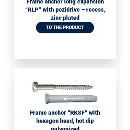
Frame anchor long expansion
“RLP“ with pozidrive – recess,
zinc plated
TO THE PRODUCT
Frame anchor “RKSF“ with
hexagon head, hot dip
galvanized