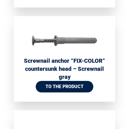
Screwnail anchor “FIX-COLOR“
countersunk head – Screwnail
gray
TO THE PRODUCT