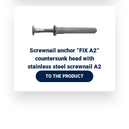
Screwnail anchor “FIX A2“
countersunk head with
stainless steel screwnail A2
TO THE PRODUCT