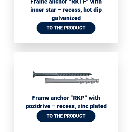
Frame anchor “RKTF“ with
inner star – recess, hot dip
galvanized
TO THE PRODUCT
Frame anchor “RKP“ with
pozidrive – recess, zinc plated
TO THE PRODUCT