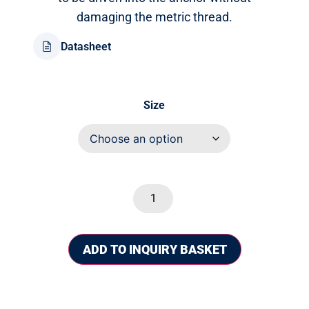
damaging the metric thread.
Datasheet
Size
ADD TO INQUIRY BASKET