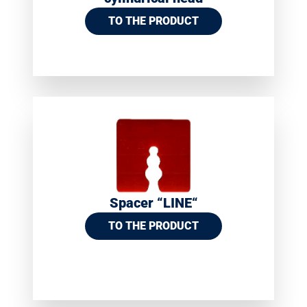
TO THE PRODUCT
Spacer “LINE“
TO THE PRODUCT