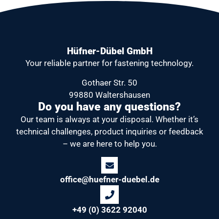
Hüfner-Dübel GmbH
Your reliable partner
for fastening technology.
Gothaer Str. 50
99880 Waltershausen
Do you have any questions?
Our team is always at your disposal.
Whether it’s
technical challenges, product inquiries or feedback
– we are here to help you.
office@huefner-duebel.de
+49 (0) 3622 92040