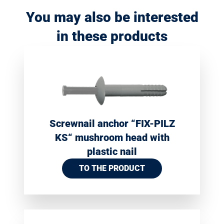
You may also be interested
in these products
Screwnail anchor “FIX-PILZ
KS“ mushroom head with
plastic nail
TO THE PRODUCT