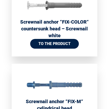
Screwnail anchor “FIX-COLOR“
countersunk head – Screwnail
white
TO THE PRODUCT
Screwnail anchor “FIX-M“
cylindrical head