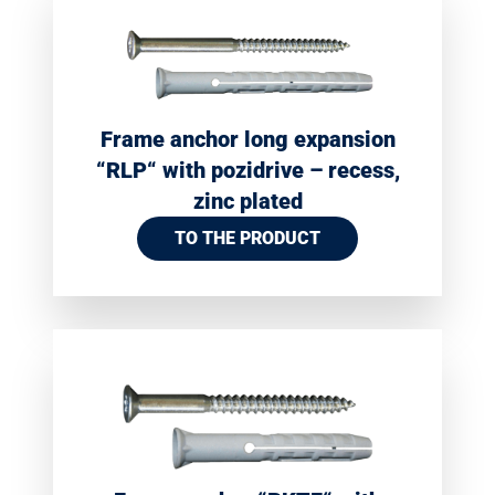
Frame anchor long expansion
“RLP“ with pozidrive – recess,
zinc plated
TO THE PRODUCT