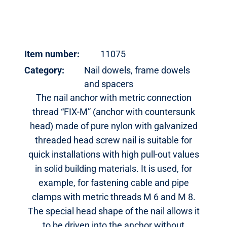
Item number:
11075
Category:
Nail dowels, frame dowels
and spacers
The nail anchor with metric connection
thread “FIX-M” (anchor with countersunk
head) made of pure nylon with galvanized
threaded head screw nail is suitable for
quick installations with high pull-out values
in solid building materials. It is used, for
example, for fastening cable and pipe
clamps with metric threads M 6 and M 8.
The special head shape of the nail allows it
to be driven into the anchor without