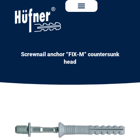
Screwnail anchor “FIX-M“ countersunk
head