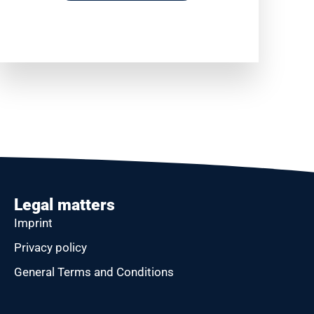
Legal matters
Imprint
Privacy policy
General Terms and Conditions