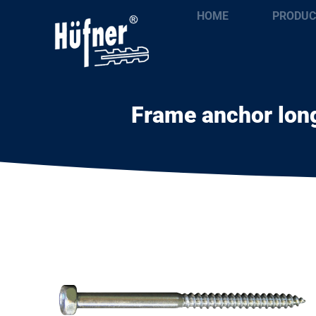
HOME
PRODUC
Frame anchor long