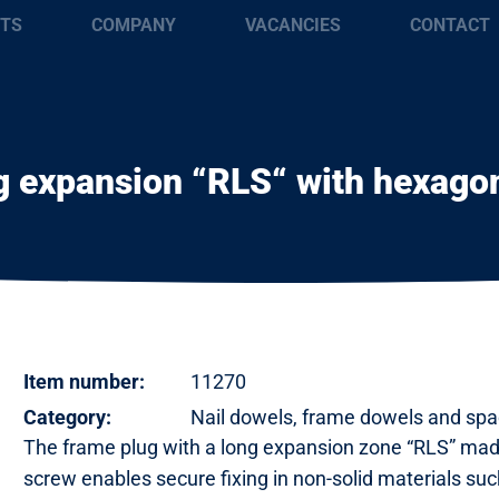
TS
COMPANY
VACANCIES
CONTACT
 expansion “RLS“ with hexagon
Item number:
11270
Category:
Nail dowels, frame dowels and spa
The frame plug with a long expansion zone “RLS” mad
screw enables secure fixing in non-solid materials suc