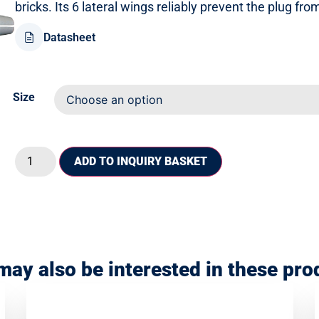
bricks. Its 6 lateral wings reliably prevent the plug fr
Datasheet
Size
ADD TO INQUIRY BASKET
may also be interested in these pro