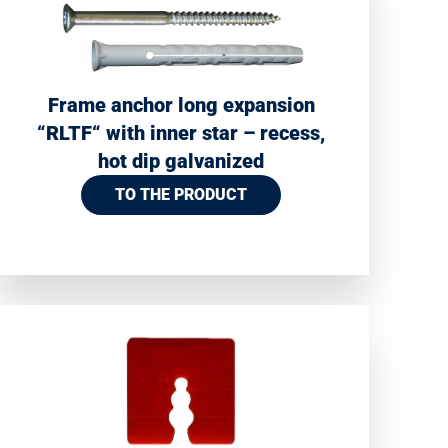
Frame anchor long expansion
“RLTF“ with inner star – recess,
hot dip galvanized
TO THE PRODUCT