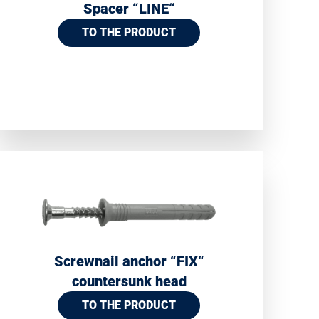
Spacer “LINE“
TO THE PRODUCT
Screwnail anchor “FIX“
countersunk head
TO THE PRODUCT