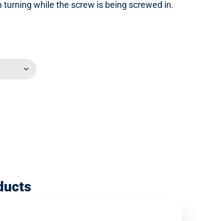
om turning while the screw is being screwed in.
ducts