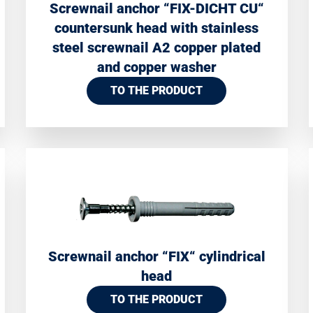
Screwnail anchor “FIX-DICHT CU“
countersunk head with stainless
steel screwnail A2 copper plated
and copper washer
TO THE PRODUCT
Screwnail anchor “FIX“ cylindrical
head
TO THE PRODUCT