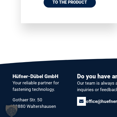
TO THE PRODUCT
Do you have a
Hüfner-Dübel GmbH
Your reliable partner
for
Our team is always 
fastening technology.
inquiries or feedbac
Gothaer Str. 50
office@huefner
99880 Waltershausen