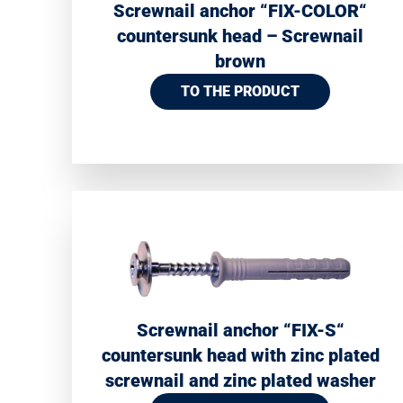
Screwnail anchor “FIX-COLOR“
countersunk head – Screwnail
brown
TO THE PRODUCT
Screwnail anchor “FIX-S“
countersunk head with zinc plated
screwnail and zinc plated washer