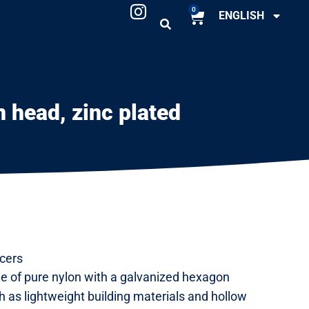
0
ENGLISH
 head, zinc plated
cers
e of pure nylon with a galvanized hexagon
h as lightweight building materials and hollow