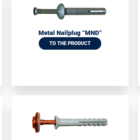
Metal Nailplug “MND“
TO THE PRODUCT