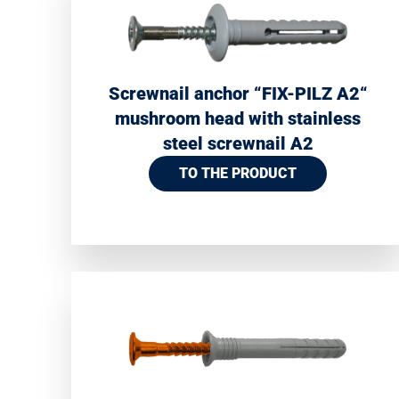
Screwnail anchor “FIX-PILZ A2“
mushroom head with stainless
steel screwnail A2
TO THE PRODUCT