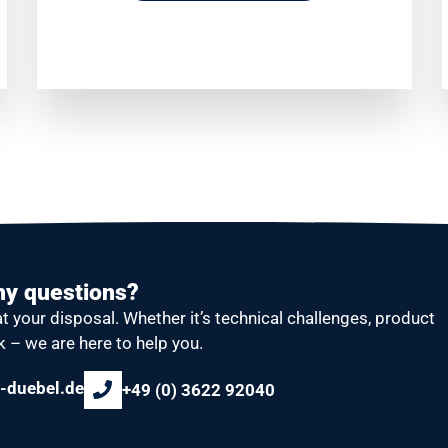
ny questions?
at your disposal.
Whether it’s technical challenges, product
k – we are here to help you.
-duebel.de
+49 (0) 3622 92040