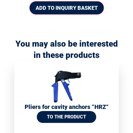
ADD TO INQUIRY BASKET
You may also be interested
in these products
Pliers for cavity anchors “HRZ“
TO THE PRODUCT