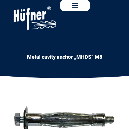
Metal cavity anchor „MHDS“ M8