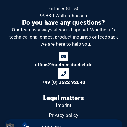
Gothaer Str. 50
99880 Waltershausen
Do you have any questions?
Our team is always at your disposal.
Whether it’s
technical challenges, product inquiries or feedback
– we are here to help you.
office@huefner-duebel.de
+49 (0) 3622 92040
Legal matters
Imprint
Privacy policy
General Terms and Conditions
0