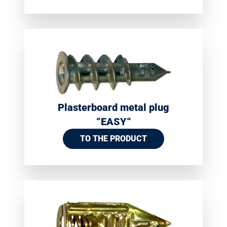
Plasterboard metal plug
“EASY“
TO THE PRODUCT