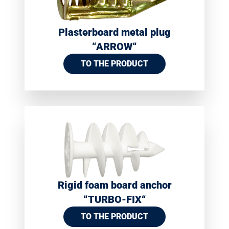
Plasterboard metal plug
“ARROW“
TO THE PRODUCT
Rigid foam board anchor
“TURBO-FIX“
TO THE PRODUCT