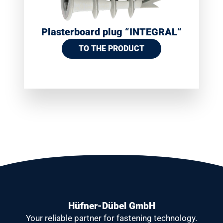
Plasterboard plug “INTEGRAL“
TO THE PRODUCT
Hüfner-Dübel GmbH
Your reliable partner
for fastening technology.