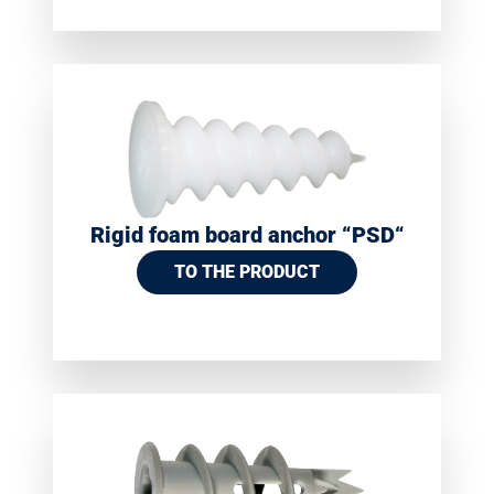
Rigid foam board anchor “PSD“
TO THE PRODUCT