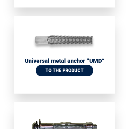
Universal metal anchor “UMD“
TO THE PRODUCT