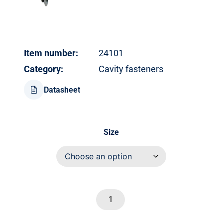
Item number:
24101
Category:
Cavity fasteners
Datasheet
Size