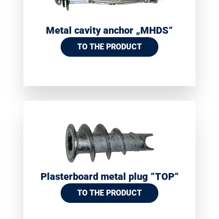
Metal cavity anchor „MHDS“
TO THE PRODUCT
Plasterboard metal plug “TOP“
TO THE PRODUCT