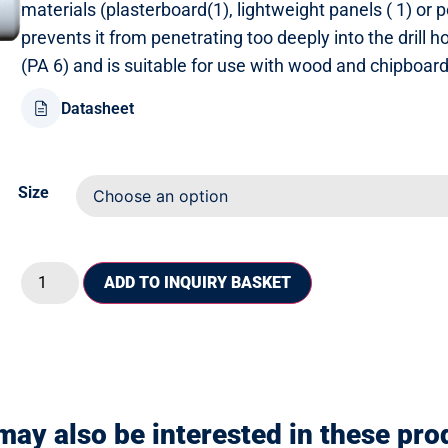
materials (plasterboard(1), lightweight panels ( 1) or 
prevents it from penetrating too deeply into the drill 
(PA 6) and is suitable for use with wood and chipboar
Datasheet
Size
ADD TO INQUIRY BASKET
may also be interested in these pro