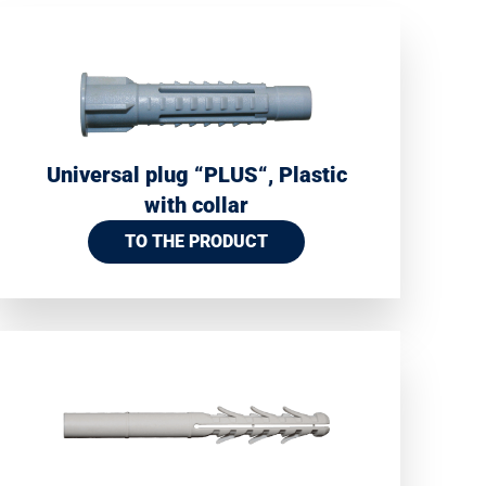
Universal plug “PLUS“, Plastic
with collar
TO THE PRODUCT