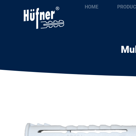
HOME
PRODUC
Mul