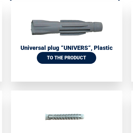
Universal plug “UNIVERS“, Plastic
TO THE PRODUCT