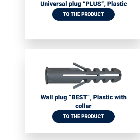
Universal plug “PLUS“, Plastic
TO THE PRODUCT
Wall plug “BEST“, Plastic with
collar
TO THE PRODUCT