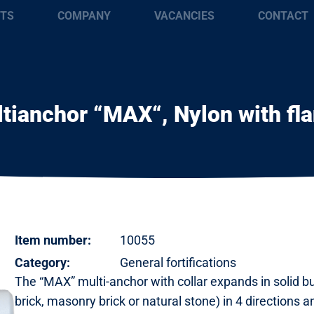
TS
COMPANY
VACANCIES
CONTACT
tianchor “MAX“, Nylon with fl
Item number:
10055
Category:
General fortifications
The “MAX” multi-anchor with collar expands in solid bu
brick, masonry brick or natural stone) in 4 directions 