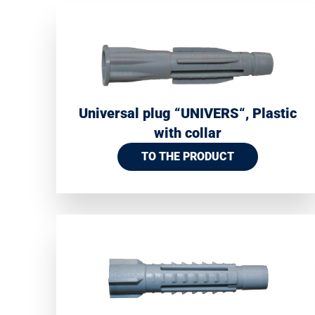
Universal plug “UNIVERS“, Plastic
with collar
TO THE PRODUCT