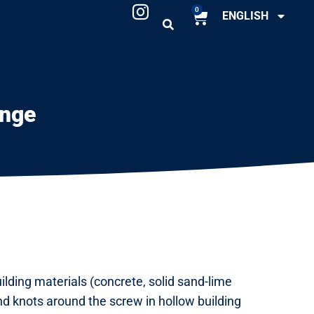
0
ENGLISH
ange
ilding materials (concrete, solid sand-lime
and knots around the screw in hollow building