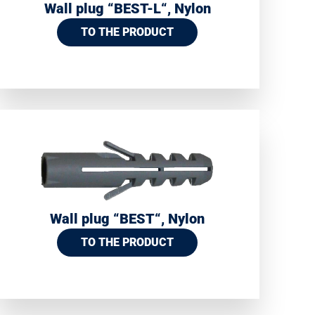
Wall plug “BEST-L“, Nylon
TO THE PRODUCT
Wall plug “BEST“, Nylon
TO THE PRODUCT