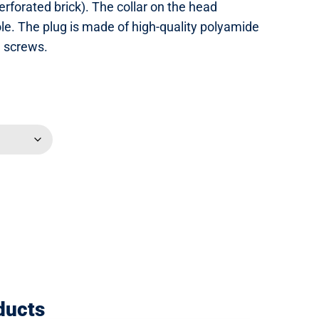
perforated brick). The collar on the head
hole. The plug is made of high-quality polyamide
d screws.
ducts