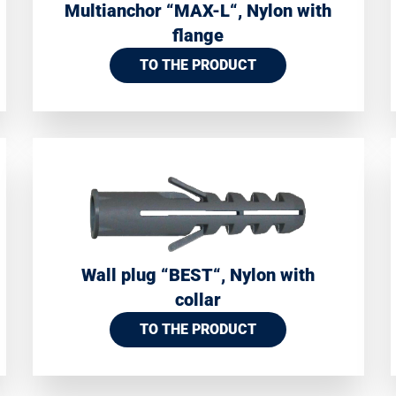
Multianchor “MAX-L“, Nylon with
flange
TO THE PRODUCT
Wall plug “BEST“, Nylon with
collar
TO THE PRODUCT