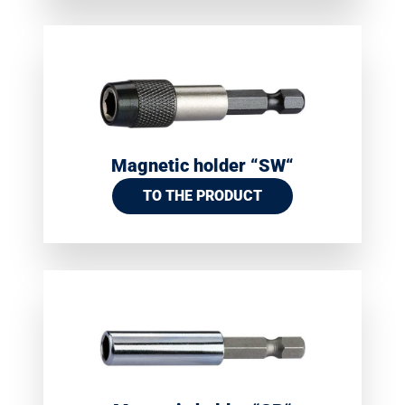
Magnetic holder “SW“
TO THE PRODUCT