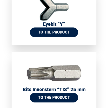
Eyebit “Y“
TO THE PRODUCT
Bits Innenstern “TIS” 25 mm
TO THE PRODUCT