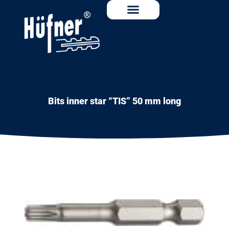
Bits inner star “TIS” 50 mm long