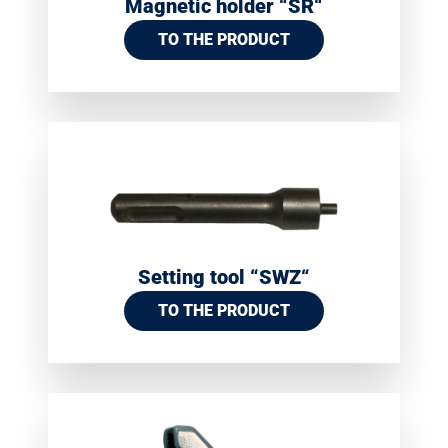
Magnetic holder “SR“
TO THE PRODUCT
Setting tool “SWZ“
TO THE PRODUCT