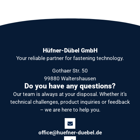
Hüfner-Dübel GmbH
Your reliable partner
for fastening technology.
Gothaer Str. 50
99880 Waltershausen
Do you have any questions?
Our team is always at your disposal.
Whether it’s
technical challenges, product inquiries or feedback
– we are here to help you.
office@huefner-duebel.de