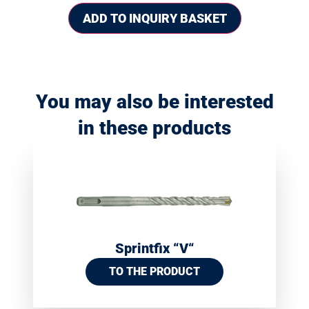
ADD TO INQUIRY BASKET
You may also be interested
in these products
Sprintfix “V“
TO THE PRODUCT