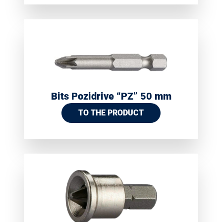
Bits Pozidrive “PZ” 50 mm
TO THE PRODUCT