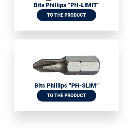
Bits Phillips “PH-LIMIT“
TO THE PRODUCT
Bits Phillips “PH-SLIM“
TO THE PRODUCT