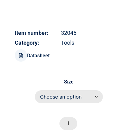
Item number:
32045
Category:
Tools
Datasheet
Size